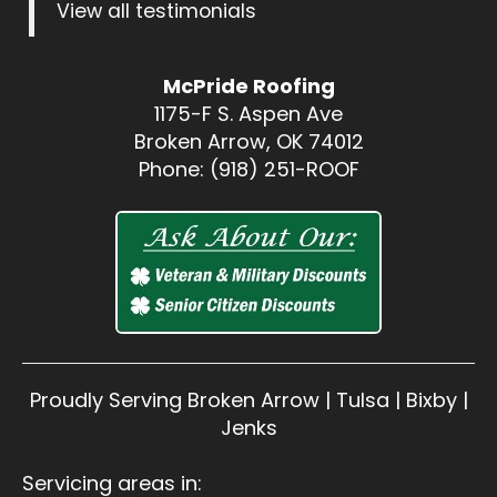
View all testimonials
McPride Roofing
1175-F S. Aspen Ave
Broken Arrow, OK 74012
Phone: (918) 251-ROOF
Proudly Serving Broken Arrow | Tulsa | Bixby |
Jenks
Servicing areas in: