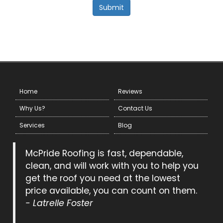
Submit
Home
Reviews
Why Us?
Contact Us
Services
Blog
McPride Roofing is fast, dependable,
clean, and will work with you to help you
get the roof you need at the lowest
price available, you can count on them.
- Latrelle Foster