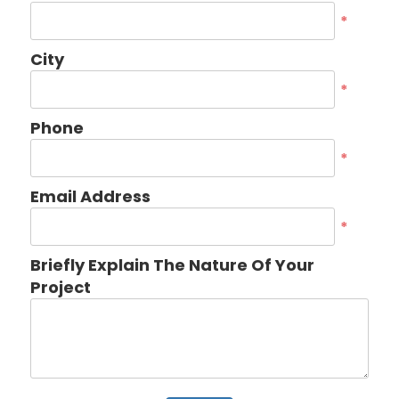
*
City
*
Phone
*
Email Address
*
Briefly Explain The Nature Of Your
Project