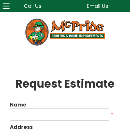
Call Us
Email Us
Request Estimate
Name
*
Address